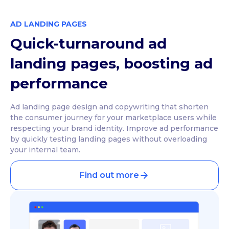
AD LANDING PAGES
Quick-turnaround ad
landing pages, boosting ad
performance
Ad landing page design and copywriting that shorten
the consumer journey for your marketplace users while
respecting your brand identity. Improve ad performance
by quickly testing landing pages without overloading
your internal team.
Find out more