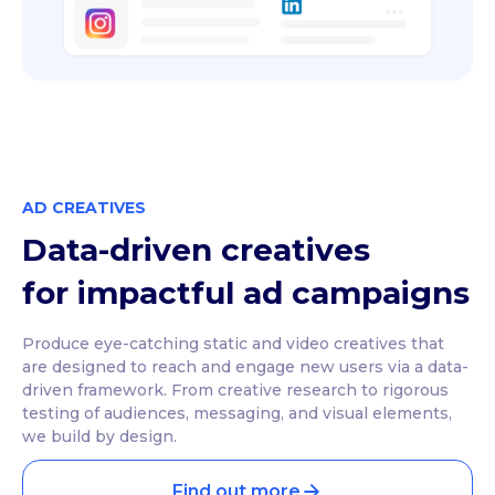
AD CREATIVES
Data-driven creatives
for impactful ad campaigns
Produce eye-catching static and video creatives that
are designed to reach and engage new users via a data-
driven framework. From creative research to rigorous
testing of audiences, messaging, and visual elements,
we build by design.
Find out more