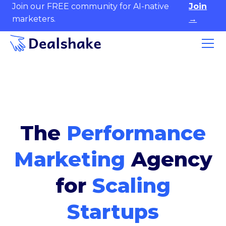
Join our FREE community for AI-native
Join
marketers.
→
The
Performance
Marketing
Agency
for
Scaling
Startups