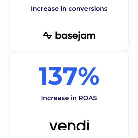
Increase in conversions
137%
Increase in ROAS