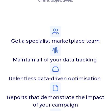
client objectives.
Get a specialist marketplace team
Maintain all of your data tracking
Relentless data-driven optimisation
Reports that demonstrate the impact
of your campaign