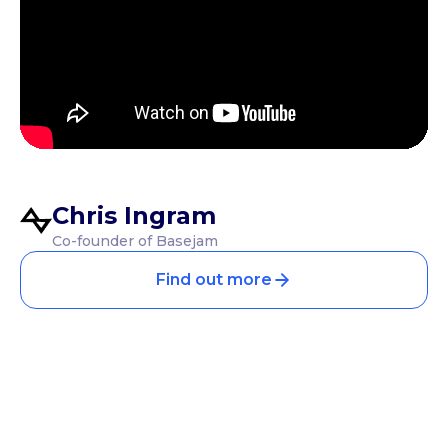
Chris Ingram
Co-founder of Basejam
Find out more