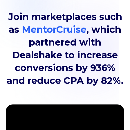
Join marketplaces such
as
MentorCruise
, which
partnered with
Dealshake to increase
conversions by 936%
and reduce CPA by 82%.