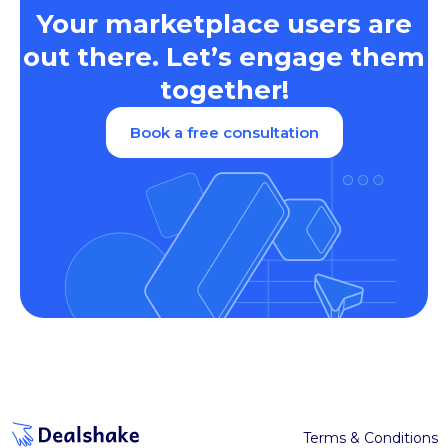
Your marketplace users are
out there. Let’s engage them
together!
Book a free consultation
Terms & Conditions