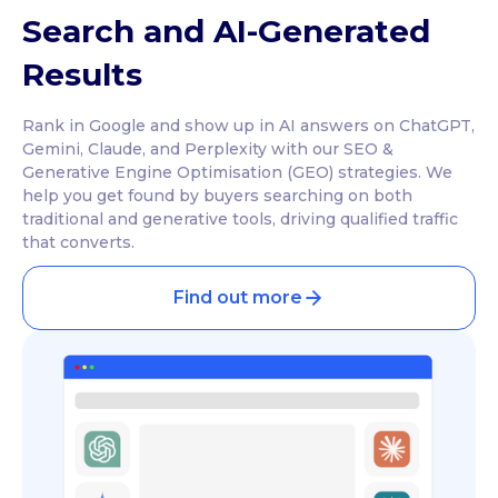
Search and AI-Generated
Results
Rank in Google and show up in AI answers on ChatGPT,
Gemini, Claude, and Perplexity with our SEO &
Generative Engine Optimisation (GEO) strategies. We
help you get found by buyers searching on both
traditional and generative tools, driving qualified traffic
that converts.
Find out more