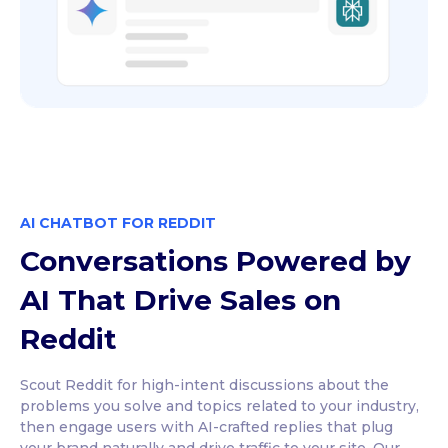
AI CHATBOT FOR REDDIT
Conversations Powered by
AI That Drive Sales on
Reddit
Scout Reddit for high-intent discussions about the
problems you solve and topics related to your industry,
then engage users with AI-crafted replies that plug
your brand naturally and drive traffic to your site. Our