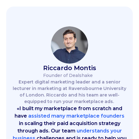
Riccardo Montis
Founder of Dealshake
Expert digital marketing leader and a senior
lecturer in marketing at Ravensbourne University
of London. Riccardo and his team are well-
equipped to run your marketplace ads.
«I built my marketplace from scratch and
have
assisted many marketplace founders
in scaling their paid acquisition strategy
through ads. Our team
understands your
business
challenges and is ready to help you