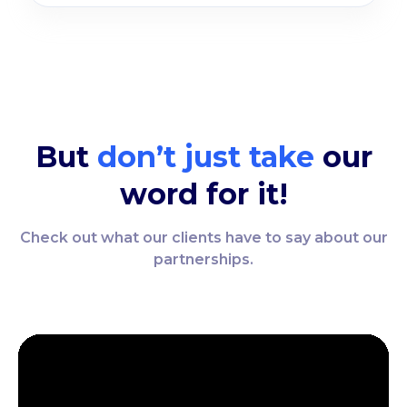
But
don’t just take
our
word for it!
Check out what our clients have to say about our
partnerships.