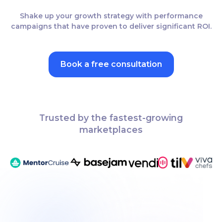
Shake up your growth strategy with performance
campaigns that have proven to deliver significant ROI.
Book a free consultation
Trusted by the fastest-growing
marketplaces