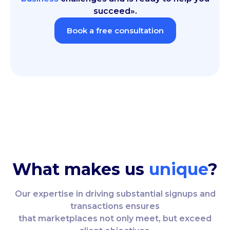
succeed».
Book a free consultation
What makes us
unique
?
Our expertise in driving substantial signups and
transactions ensures
that marketplaces not only meet, but exceed