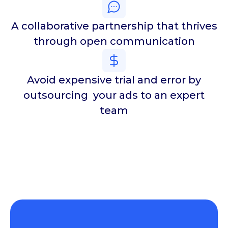
A collaborative partnership that thrives
through open communication
Avoid expensive trial and error by
outsourcing your ads to an expert
team