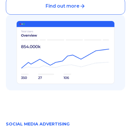
Find out more
SOCIAL MEDIA ADVERTISING