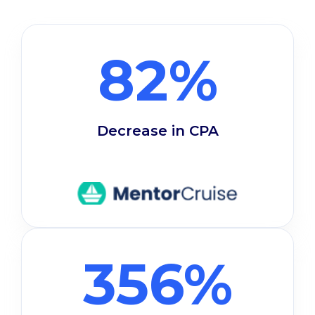
82%
Decrease in CPA
356%