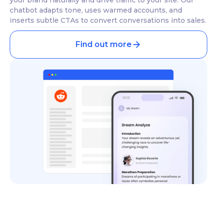
chatbot adapts tone, uses warmed accounts, and
inserts subtle CTAs to convert conversations into sales.
Find out more