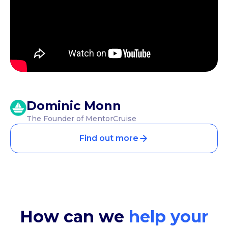
Dominic Monn
The Founder of MentorCruise
Find out more
How can we
help your