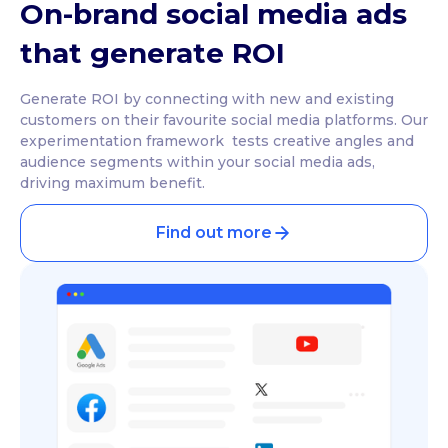
On-brand social media ads
that generate ROI
Generate ROI by connecting with new and existing
customers on their favourite social media platforms. Our
experimentation framework tests creative angles and
audience segments within your social media ads,
driving maximum benefit.
Find out more