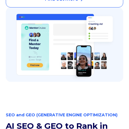
SEO and GEO (GENERATIVE ENGINE OPTIMIZATION)
AI SEO & GEO to Rank in