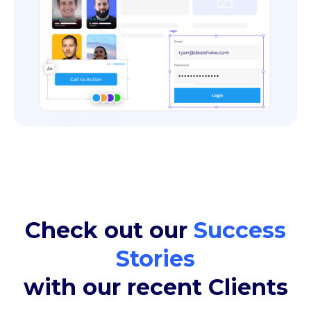
Check out our
Success
Stories
with our recent Clients