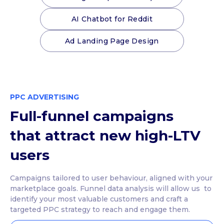
AI Chatbot for Reddit
Ad Landing Page Design
PPC ADVERTISING
Full-funnel campaigns
that attract new high-LTV
users
Campaigns tailored to user behaviour, aligned with your
marketplace goals. Funnel data analysis will allow us to
identify your most valuable customers and craft a
targeted PPC strategy to reach and engage them.