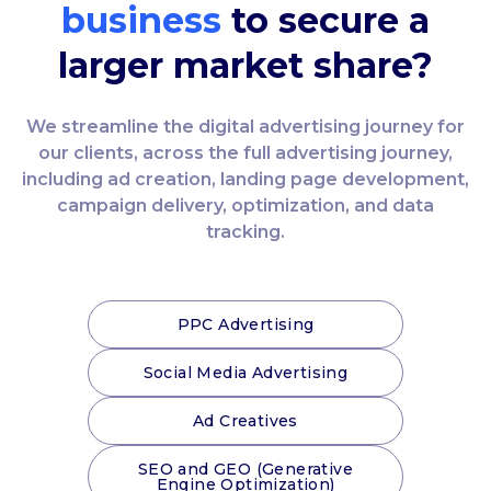
business
to secure a
larger market share?
We streamline the digital advertising journey for
our clients, across the full advertising journey,
including ad creation, landing page development,
campaign delivery, optimization, and data
tracking.
PPC Advertising
Social Media Advertising
Ad Creatives
SEO and GEO (Generative
Engine Optimization)